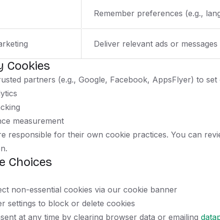
Remember preferences (e.g., lang
arketing
Deliver relevant ads or messages
y Cookies
usted partners (e.g., Google, Facebook, AppsFlyer) to set 
ytics
acking
nce measurement
e responsible for their own cookie practices. You can revie
n.
e Choices
ect non-essential cookies via our cookie banner
r settings to block or delete cookies
ent at any time by clearing browser data or emailing
data