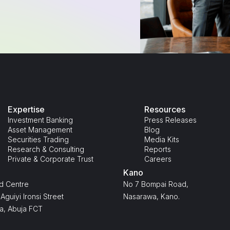
Expertise
Resources
Investment Banking
Press Releases
Asset Management
Blog
Securities Trading
Media Kits
Research & Consulting
Reports
Private & Corporate Trust
Careers
Kano
d Centre
No 7 Bompai Road,
Aguiyi Ironsi Street
Nasarawa, Kano.
a, Abuja FCT