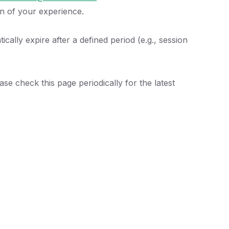
on of your experience.
cally expire after a defined period (e.g., session
se check this page periodically for the latest