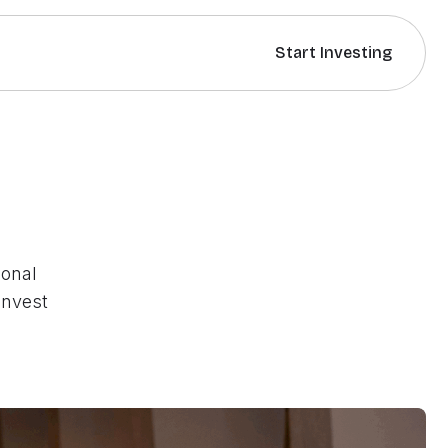
Start Investing
sonal
invest