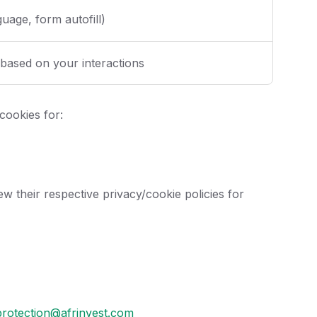
uage, form autofill)
 based on your interactions
cookies for:
w their respective privacy/cookie policies for
protection@afrinvest.com