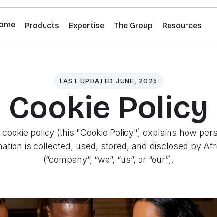
ome
Products
Expertise
The Group
Resources
LAST UPDATED JUNE, 2025
Cookie Policy
 cookie policy (this "Cookie Policy") explains how per
mation is collected, used, stored, and disclosed by Afr
(“company”, “we”, “us”, or “our”).