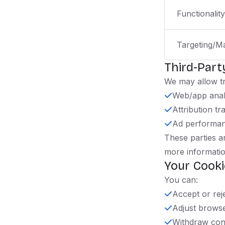
Functionality
Targeting/M
Third-Part
We may allow tr
Web/app anal
Attribution tr
Ad performa
These parties ar
more informatio
Your Cooki
You can:
Accept or rej
Adjust browse
Withdraw cons