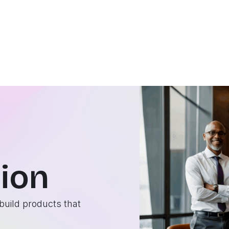
ion
build products that