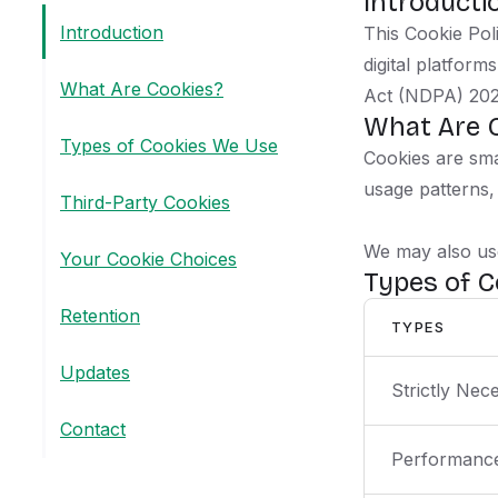
Introducti
Introduction
This Cookie Pol
digital platfor
What Are Cookies?
Act (NDPA) 202
What Are 
Types of Cookies We Use
Cookies are sma
usage patterns,
Third-Party Cookies
We may also use
Your Cookie Choices
Types of 
Retention
TYPES
Updates
Strictly Nec
Contact
Performance