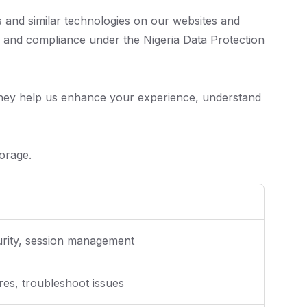
s and similar technologies on our websites and
y and compliance under the Nigeria Data Protection
 They help us enhance your experience, understand
orage.
curity, session management
es, troubleshoot issues