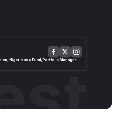
on, Nigeria as a Fund/Portfolio Manager.