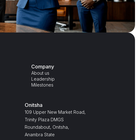
Company
About us
Leadership
Milestones
Onitsha
109 Upper New Market Road,
Trinity Plaza DMGS
Roundabout, Onitsha,
Anambra State