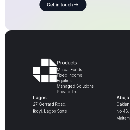
Get in touch
Products
Mutual Funds
Fixed Income
Equities
Managed Solutions
Private Trust
Lagos
Abuja
27 Gerrard Road,
Oaklan
Ikoyi, Lagos State
No 48, 
Maitam