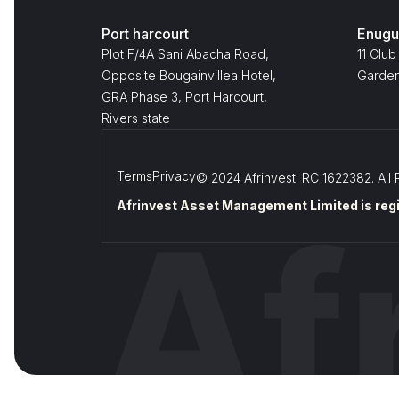
Port harcourt
Enugu
Plot F/4A Sani Abacha Road,
11 Club
Opposite Bougainvillea Hotel,
Garden
GRA Phase 3, Port Harcourt,
Rivers state
Terms
Privacy
© 2024 Afrinvest. RC 1622382. All 
Afrinvest Asset Management Limited is regi