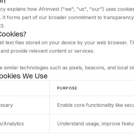
on
icy explains how Afrinvest ("we", "us", "our") uses cookie
ms. It forms part of our broader commitment to transparenc
3.
Cookies?
ll text files stored on your device by your web browser.
 and provide relevant content or services.
 similar technologies such as pixels, beacons, and local st
Cookies We Use
PURPOSE
essary
Enable core functionality like se
/Analytics
Understand usage, improve featur