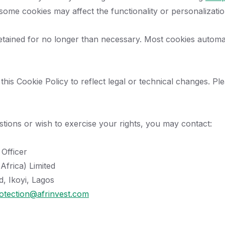
 some cookies may affect the functionality or personalizati
etained for no longer than necessary. Most cookies automati
is Cookie Policy to reflect legal or technical changes. Plea
stions or wish to exercise your rights, you may contact:
 Officer
Africa) Limited
, Ikoyi, Lagos
otection@afrinvest.com