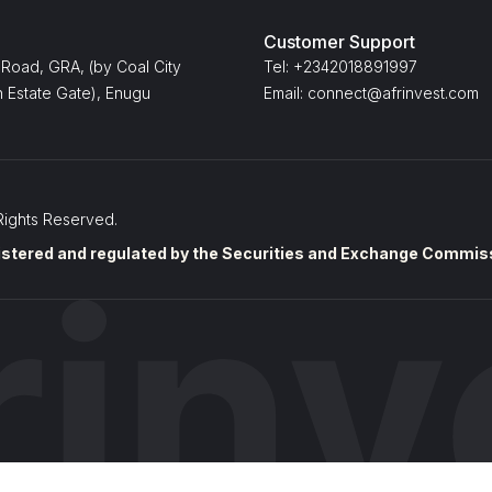
Customer Support
 Road, GRA, (by Coal City
Tel: +2342018891997
 Estate Gate), Enugu
Email: connect@afrinvest.com
Rights Reserved.
stered and regulated by the Securities and Exchange Commissi