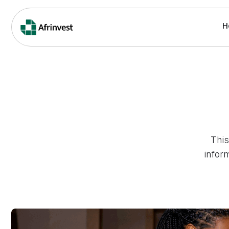
H
This
infor