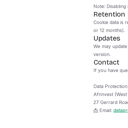
Note: Disabling
Retention
Cookie data is r
or 12 months).
Updates
We may update th
version.
Contact
If you have que
Data Protection
Afrinvest (West 
27 Gerrard Road
📩 Email:
datapr