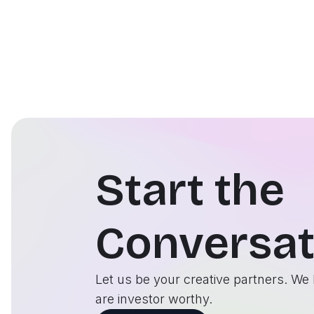
Start the
Conversat
Let us be your creative partners. We 
are investor worthy.