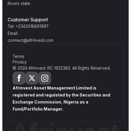
Rivers state
Customer Support
Tel: +2342018891997
Email:
connect@afrinvest.com
Terms
Privacy
© 2024 Afrinvest. RC 1622382. All Rights Reserved.
Afrinvest Asset Management Limited is
registered and regulated by the Securities and
Exchange Commission, Nigeria as a
Fund/Portfolio Manager.