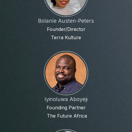
Bolanle Austen-Peters
Founder/Director
Terra Kulture
Iyinoluwa Aboyeji
Founding Partner
The Future Africa