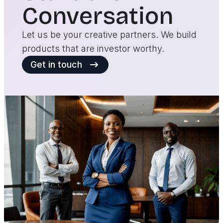
Conversation
Let us be your creative partners. We build
products that are investor worthy.
Get in touch