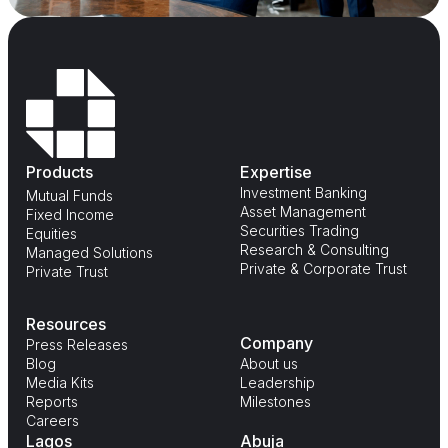
Products
Expertise
Investment Banking
Mutual Funds
Asset Management
Fixed Income
Securities Trading
Equities
Research & Consulting
Managed Solutions
Private & Corporate Trust
Private Trust
Resources
Company
Press Releases
Blog
About us
Media Kits
Leadership
Reports
Milestones
Careers
Lagos
Abuja