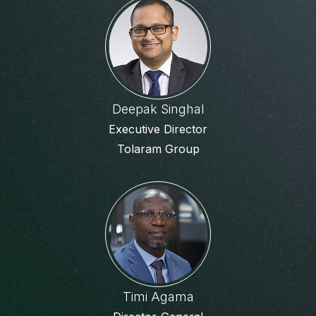
Deepak Singhal
Executive Director
Tolaram Group
Timi Agama