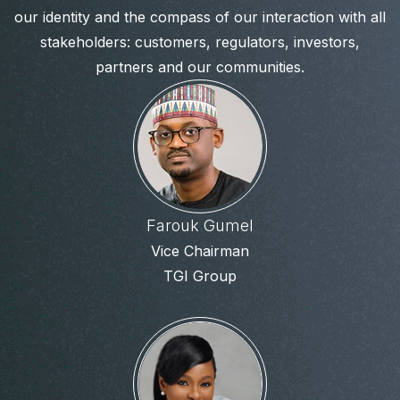
our identity and the compass of our interaction with all
stakeholders: customers, regulators, investors,
partners and our communities.
Farouk Gumel
Vice Chairman
TGI Group