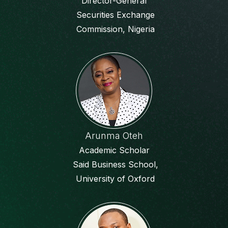
Director-General
Securities Exchange
Commission, Nigeria
Arunma Oteh
Academic Scholar
Said Business School,
University of Oxford