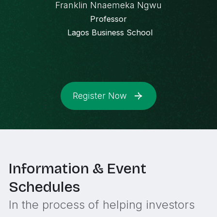
Franklin Nnaemeka Ngwu
Professor
Lagos Business School
Register Now
Information & Event
Schedules
In the process of helping investors