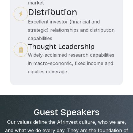
market
Distribution
Excellent investor (financial and
strategic) relationships and distribution
capabilities
Thought Leadership
Widely-acclaimed research capabilities
in macro-economic, fixed income and
equities coverage
Guest Speakers
Our values define the Afrinvest culture, who we are,
and what we do every day. They are the foundation of