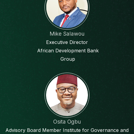
Mike Salawou
Executive Director
African Development Bank
Group
Osita Ogbu
Advisory Board Member Institute for Governance and