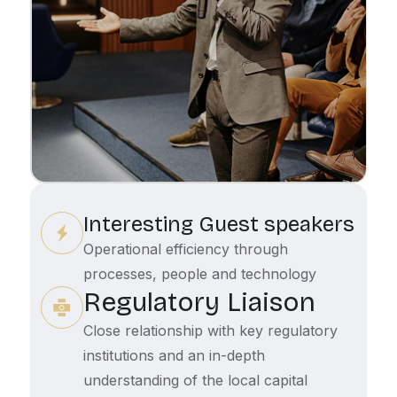
Interesting Guest speakers
Operational efficiency through
processes, people and technology
Regulatory Liaison
Close relationship with key regulatory
institutions and an in-depth
understanding of the local capital