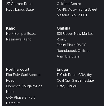
27 Gerrard Road,
Oakland Centre
Ikoyi, Lagos State
No 48, Aguiyi Ironsi Street
Maitama, Abuja FCT
Kano
Onitsha
No 7 Bompai Road,
109 Upper New Market
Nasarawa, Kano.
Road,
Trinity Plaza DMGS
Roundabout, Onitsha,
Anambra State
Port harcourt
Enugu
Plot F/4A Sani Abacha
11 Club Road, GRA, (by
Road,
Coal City Garden Estate
Opposite Bougainvillea
Gate), Enugu
Hotel,
GRA Phase 3, Port
Harcourt,