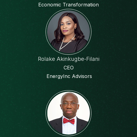
Economic Transformation
Rolake Akinkugbe-Filani
CEO
EnergyInc Advisors