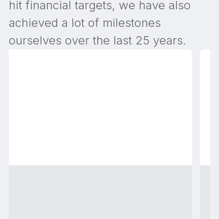
hit financial targets, we have also
achieved a lot of milestones
ourselves over the last 25 years.