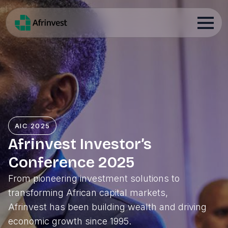
AIC 2025
Afrinvest Investor’s
Conference 2025
From pioneering investment solutions to
transforming African capital markets,
Afrinvest has been building wealth and driving
economic growth since 1995.