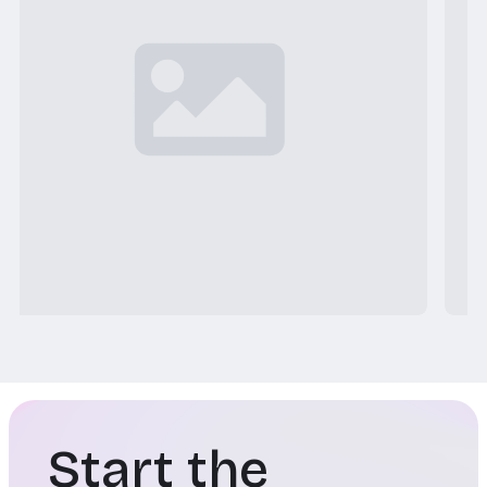
Start the