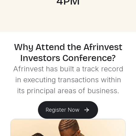
4PM
Why Attend the Afrinvest
Investors Conference?
Afrinvest has built a track record
in executing transactions within
its principal areas of business.
Register Now