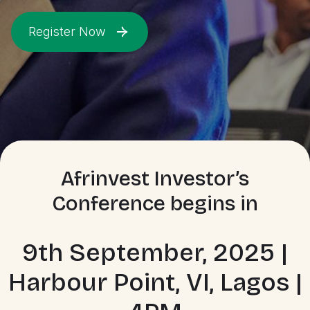
Register Now
Afrinvest Investor’s
Conference begins in
9th September, 2025 |
Harbour Point, VI, Lagos |