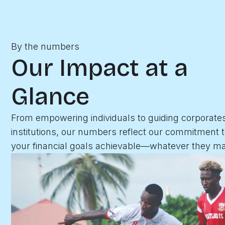
By the numbers
Our Impact at a
Glance
From empowering individuals to guiding corporate
institutions, our numbers reflect our commitment 
your financial goals achievable—whatever they ma