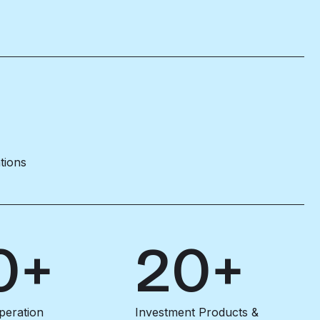
ations
0+
20+
peration
Investment Products &