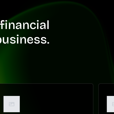
financial
business.