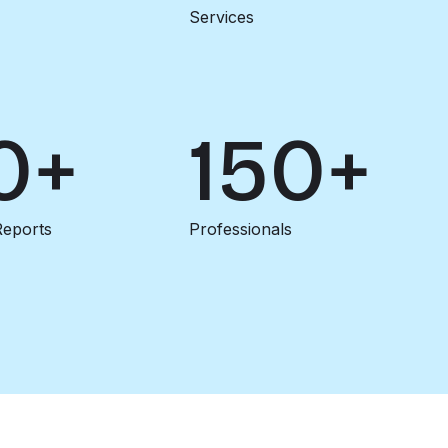
Services
0+
150+
Reports
Professionals