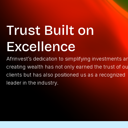
Trust Built on
Excellence
Afrinvest’s dedication to simplifying investments a
creating wealth has not only earned the trust of ou
clients but has also positioned us as a recognized
leader in the industry.