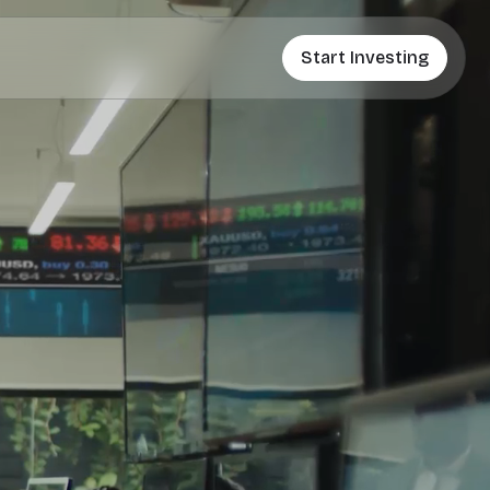
Start Investing