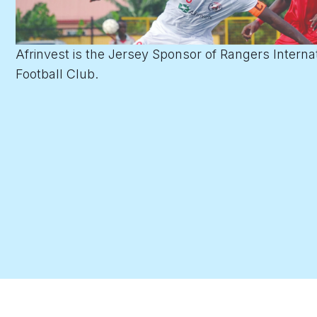
Afrinvest is the Jersey Sponsor of Rangers Interna
Football Club.