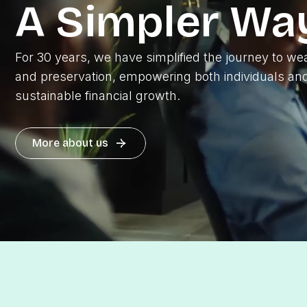
A Simpler Wa
For 30 years, we have simplified the journey to wea
and preservation, empowering both individuals and
sustainable financial growth.
More about us