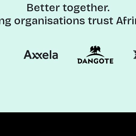
Better together.
ng organisations trust Afri