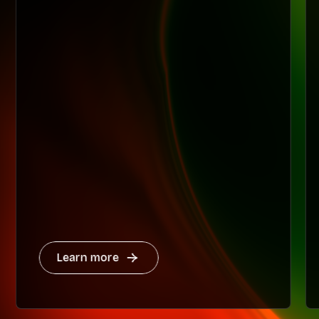
Learn more