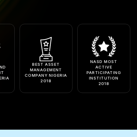
NASD MOST
BEST ASSET
UND
ACTIVE
MANAGEMENT
NT
PARTICIPATING
COMPANY NIGERIA
ERIA
INSTITUTION
2018
2018