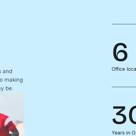
6
Office loc
s and
to making
y be.
3
Years in O