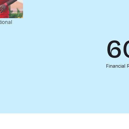
tional
6
Financial 