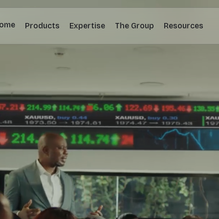
ome
Products
Expertise
The Group
Resources