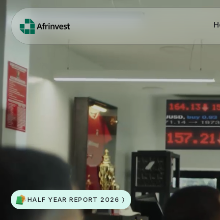
H
HALF YEAR REPORT 2026