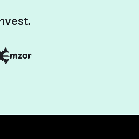
nvest.