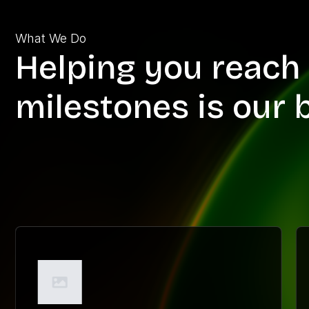
What We Do
Helping you reach 
milestones is our 