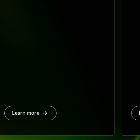
Learn more