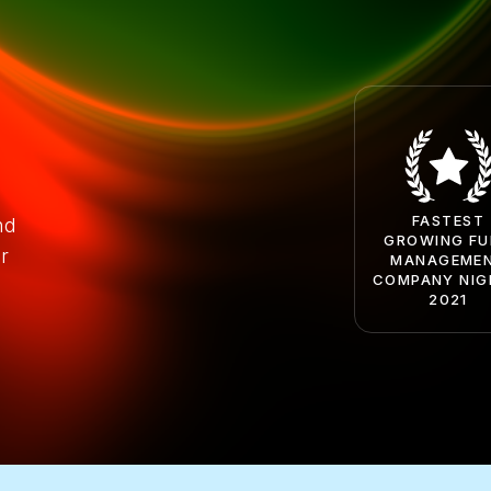
FASTEST
nd
GROWING F
r
MANAGEME
COMPANY NIG
2021