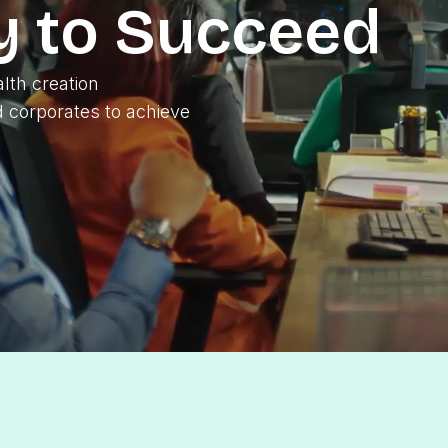
y to Succeed
lth creation
 corporates to achieve