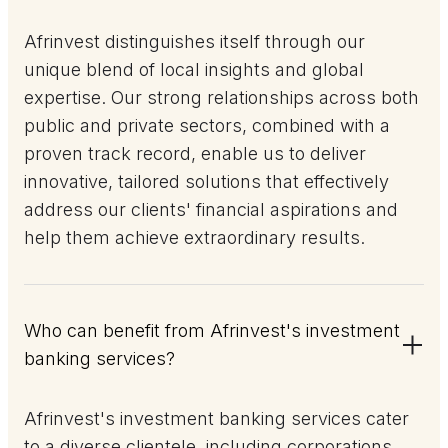
Afrinvest distinguishes itself through our
unique blend of local insights and global
expertise. Our strong relationships across both
public and private sectors, combined with a
proven track record, enable us to deliver
innovative, tailored solutions that effectively
address our clients' financial aspirations and
help them achieve extraordinary results.
Who can benefit from Afrinvest's investment
banking services?
Afrinvest's investment banking services cater
to a diverse clientele, including corporations,