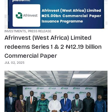
INVESTMENTS, PRESS RELEASE
Afrinvest (West Africa) Limited
redeems Series 1 & 2 ₦12.19 billion
Commercial Paper
JUL 02, 2025