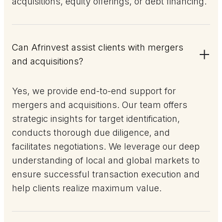
acquisitions, equity offerings, or debt financing.
Can Afrinvest assist clients with mergers
and acquisitions?
Yes, we provide end-to-end support for
mergers and acquisitions. Our team offers
strategic insights for target identification,
conducts thorough due diligence, and
facilitates negotiations. We leverage our deep
understanding of local and global markets to
ensure successful transaction execution and
help clients realize maximum value.