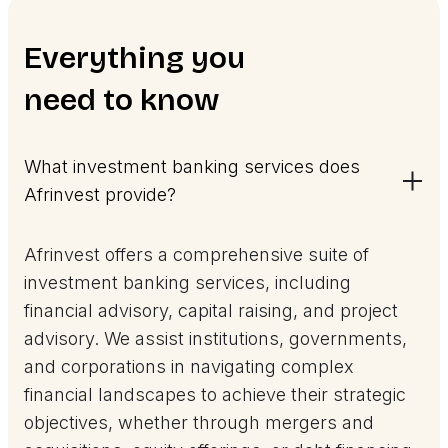
Everything you
need to know
What investment banking services does
Afrinvest provide?
Afrinvest offers a comprehensive suite of
investment banking services, including
financial advisory, capital raising, and project
advisory. We assist institutions, governments,
and corporations in navigating complex
financial landscapes to achieve their strategic
objectives, whether through mergers and