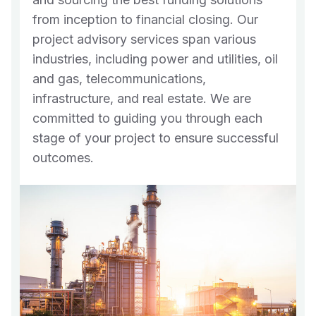
from inception to financial closing. Our
project advisory services span various
industries, including power and utilities, oil
and gas, telecommunications,
infrastructure, and real estate. We are
committed to guiding you through each
stage of your project to ensure successful
outcomes.