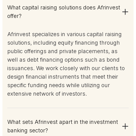
What capital raising solutions does Afrinvest
offer?
Afrinvest specializes in various capital raising
solutions, including equity financing through
public offerings and private placements, as
well as debt financing options such as bond
issuances. We work closely with our clients to
design financial instruments that meet their
specific funding needs while utilizing our
extensive network of investors.
What sets Afrinvest apart in the investment
banking sector?