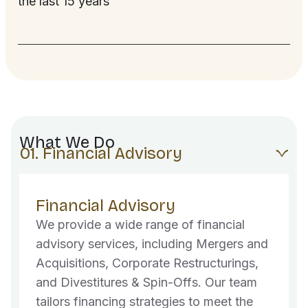
the last 15 years
What We Do
01. Financial Advisory
Financial Advisory
We provide a wide range of financial
advisory services, including Mergers and
Acquisitions, Corporate Restructurings,
and Divestitures & Spin-Offs. Our team
tailors financing strategies to meet the