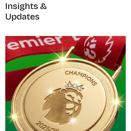
Insights &
Updates