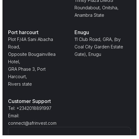
Trinity Plaza DMGS
Roundabout, Onitsha,
Anambra State
Port harcourt
Enugu
Plot F/4A Sani Abacha
11 Club Road, GRA, (by
Road,
Coal City Garden Estate
Opposite Bougainvillea
Gate), Enugu
Hotel,
GRA Phase 3, Port
Harcourt,
Rivers state
Customer Support
Tel: +2342018891997
Email:
connect@afrinvest.com