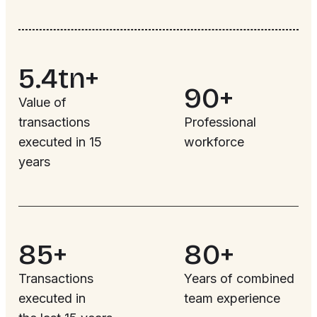
5.4tn+
90+
Value of
transactions
Professional
executed in 15
workforce
years
85+
80+
Transactions
Years of combined
executed in
team experience