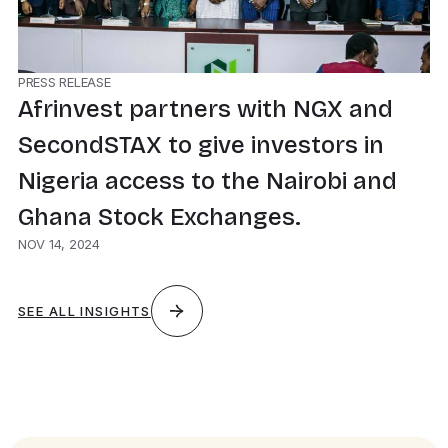
PRESS RELEASE
Afrinvest partners with NGX and
SecondSTAX to give investors in
Nigeria access to the Nairobi and
Ghana Stock Exchanges.
NOV 14, 2024
SEE ALL INSIGHTS