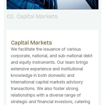
02. Capital Markets
Capital Markets
We facilitate the issuance of various
corporate, national, and sub-national debt
and equity instruments. Our team brings
extensive experience and institutional
knowledge in both domestic and
international capital markets advisory
transactions. We also foster strong
relationships with a diverse range of
strategic and financial investors, catering