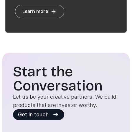
Learn more
Start the
Conversation
Let us be your creative partners. We build
products that are investor worthy.
Get in touch