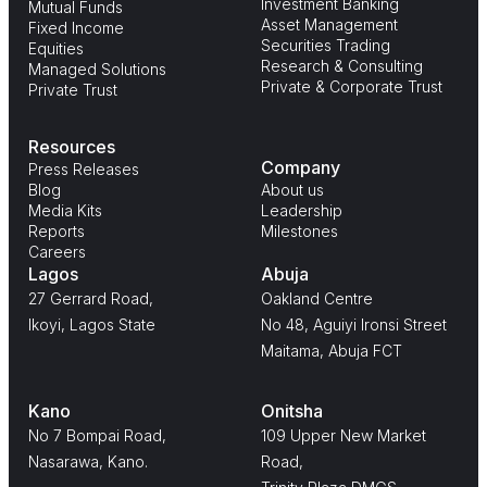
Investment Banking
Mutual Funds
Asset Management
Fixed Income
Securities Trading
Equities
Research & Consulting
Managed Solutions
Private & Corporate Trust
Private Trust
Resources
Company
Press Releases
Blog
About us
Media Kits
Leadership
Reports
Milestones
Careers
Lagos
Abuja
27 Gerrard Road,
Oakland Centre
Ikoyi, Lagos State
No 48, Aguiyi Ironsi Street
Maitama, Abuja FCT
Kano
Onitsha
No 7 Bompai Road,
109 Upper New Market
Nasarawa, Kano.
Road,