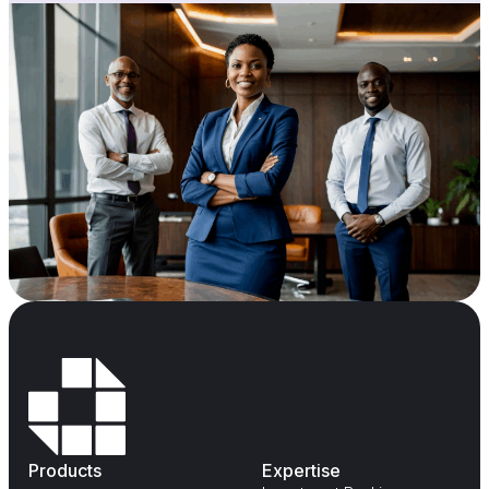
Products
Expertise