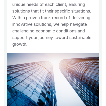
unique needs of each client, ensuring
solutions that fit their specific situations.
With a proven track record of delivering
innovative solutions, we help navigate
challenging economic conditions and
support your journey toward sustainable
growth.