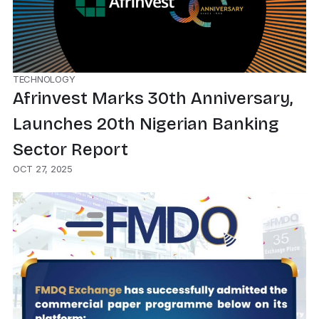
TECHNOLOGY
Afrinvest Marks 30th Anniversary,
Launches 20th Nigerian Banking
Sector Report
OCT 27, 2025