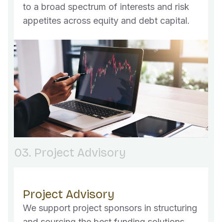
to a broad spectrum of interests and risk
appetites across equity and debt capital.
03. Project Advisory
Project Advisory
We support project sponsors in structuring
and sourcing the best funding solutions