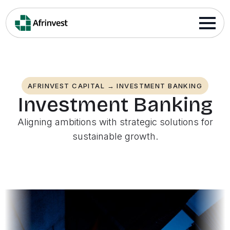
AFRINVEST CAPITAL → INVESTMENT BANKING
Investment Banking
Aligning ambitions with strategic solutions for
sustainable growth.