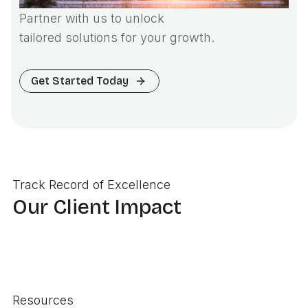
Partner with us to unlock
tailored solutions for your growth.
Get Started Today
Track Record of Excellence
Our Client Impact
Resources