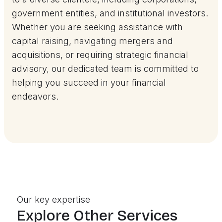
government entities, and institutional investors.
Whether you are seeking assistance with
capital raising, navigating mergers and
acquisitions, or requiring strategic financial
advisory, our dedicated team is committed to
helping you succeed in your financial
endeavors.
Our key expertise
Explore Other Services