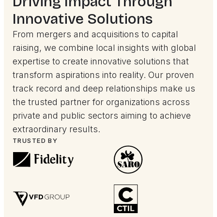
Driving Impact Through
Innovative Solutions
From mergers and acquisitions to capital
raising, we combine local insights with global
expertise to create innovative solutions that
transform aspirations into reality. Our proven
track record and deep relationships make us
the trusted partner for organizations across
private and public sectors aiming to achieve
extraordinary results.
TRUSTED BY