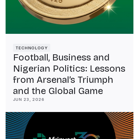
TECHNOLOGY
Football, Business and
Nigerian Politics: Lessons
from Arsenal’s Triumph
and the Global Game
JUN 23, 2026