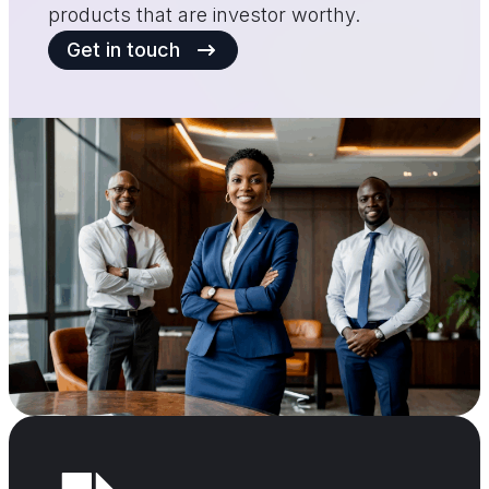
products that are investor worthy.
Get in touch