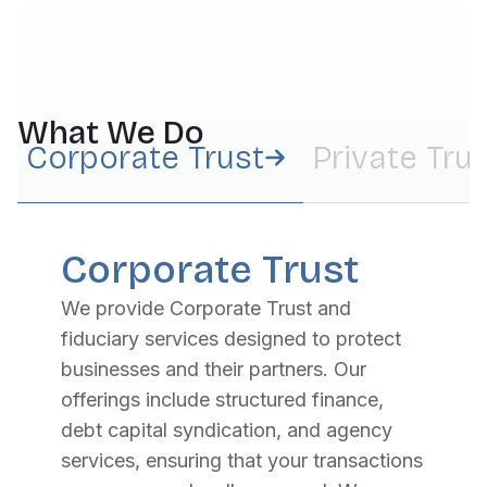
What We Do
Corporate Trust
Private Tru
Corporate Trust
We provide Corporate Trust and
fiduciary services designed to protect
businesses and their partners. Our
offerings include structured finance,
debt capital syndication, and agency
services, ensuring that your transactions