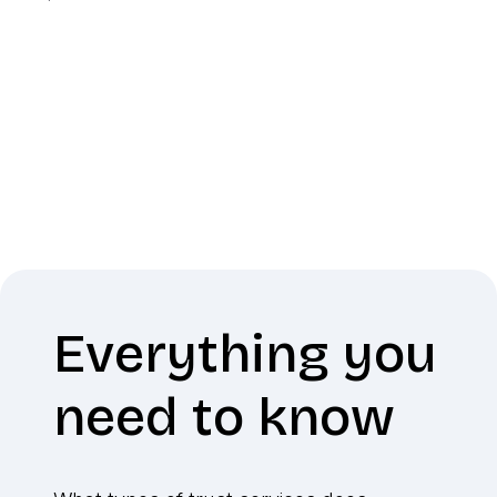
Everything you
need to know