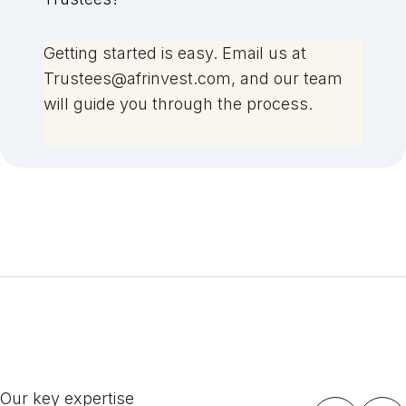
Getting started is easy. Email us at
Trustees@afrinvest.com, and our team
will guide you through the process.
Our key expertise