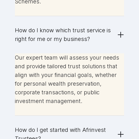
Schemes.
How do I know which trust service is
right for me or my business?
Our expert team will assess your needs
and provide tailored trust solutions that
align with your financial goals, whether
for personal wealth preservation,
corporate transactions, or public
investment management.
How do I get started with Afrinvest
Trustees?