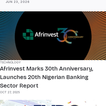
JUN 23, 2026
TECHNOLOGY
Afrinvest Marks 30th Anniversary,
Launches 20th Nigerian Banking
Sector Report
OCT 27, 2025