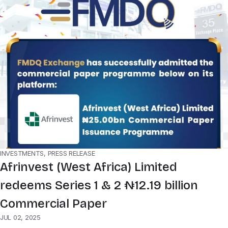
INVESTMENTS, PRESS RELEASE
Afrinvest (West Africa) Limited
redeems Series 1 & 2 ₦12.19 billion
Commercial Paper
JUL 02, 2025