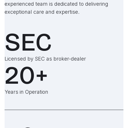
experienced team is dedicated to delivering
exceptional care and expertise.
SEC
Licensed by SEC as broker-dealer
20+
Years in Operation