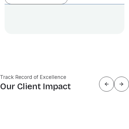
Track Record of Excellence
Our Client Impact