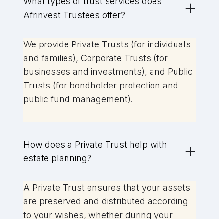
What types of trust services does
Afrinvest Trustees offer?
We provide Private Trusts (for individuals
and families), Corporate Trusts (for
businesses and investments), and Public
Trusts (for bondholder protection and
public fund management).
How does a Private Trust help with
estate planning?
A Private Trust ensures that your assets
are preserved and distributed according
to your wishes, whether during your