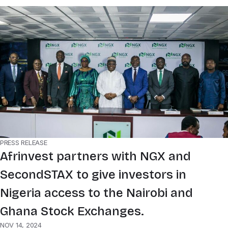
PRESS RELEASE
Afrinvest partners with NGX and
SecondSTAX to give investors in
Nigeria access to the Nairobi and
Ghana Stock Exchanges.
NOV 14, 2024