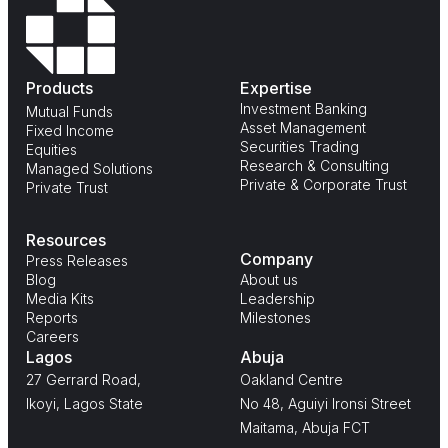
Products
Expertise
Investment Banking
Mutual Funds
Asset Management
Fixed Income
Securities Trading
Equities
Research & Consulting
Managed Solutions
Private & Corporate Trust
Private Trust
Resources
Company
Press Releases
Blog
About us
Media Kits
Leadership
Reports
Milestones
Careers
Lagos
Abuja
27 Gerrard Road,
Oakland Centre
Ikoyi, Lagos State
No 48, Aguiyi Ironsi Street
Maitama, Abuja FCT