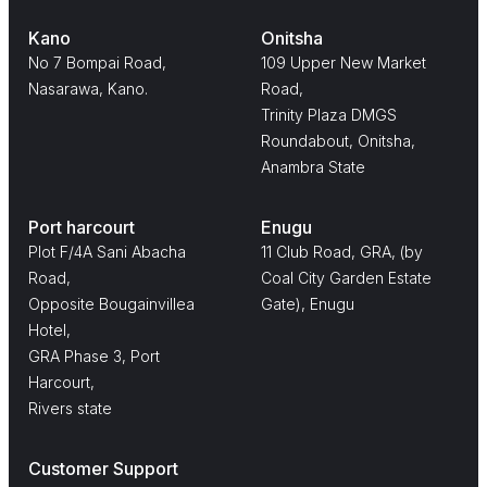
Kano
Onitsha
No 7 Bompai Road,
109 Upper New Market
Nasarawa, Kano.
Road,
Trinity Plaza DMGS
Roundabout, Onitsha,
Anambra State
Port harcourt
Enugu
Plot F/4A Sani Abacha
11 Club Road, GRA, (by
Road,
Coal City Garden Estate
Opposite Bougainvillea
Gate), Enugu
Hotel,
GRA Phase 3, Port
Harcourt,
Rivers state
Customer Support