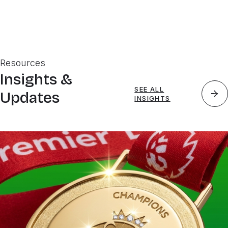
Resources
Insights &
SEE ALL
Updates
INSIGHTS