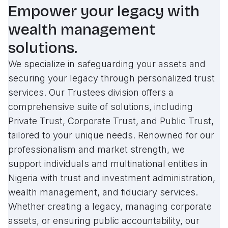
Empower your legacy with
wealth management
solutions.
We specialize in safeguarding your assets and
securing your legacy through personalized trust
services. Our Trustees division offers a
comprehensive suite of solutions, including
Private Trust, Corporate Trust, and Public Trust,
tailored to your unique needs. Renowned for our
professionalism and market strength, we
support individuals and multinational entities in
Nigeria with trust and investment administration,
wealth management, and fiduciary services.
Whether creating a legacy, managing corporate
assets, or ensuring public accountability, our