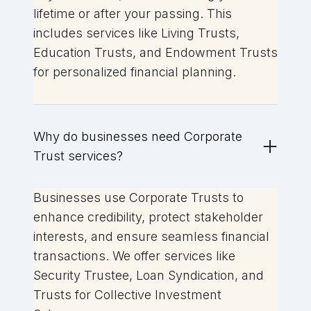
lifetime or after your passing. This
includes services like Living Trusts,
Education Trusts, and Endowment Trusts
for personalized financial planning.
Why do businesses need Corporate
Trust services?
Businesses use Corporate Trusts to
enhance credibility, protect stakeholder
interests, and ensure seamless financial
transactions. We offer services like
Security Trustee, Loan Syndication, and
Trusts for Collective Investment