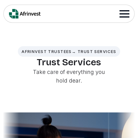
AFRINVEST TRUSTEES→ TRUST SERVICES
Trust Services
Take care of everything you
hold dear.