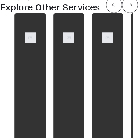
Explore Other Services