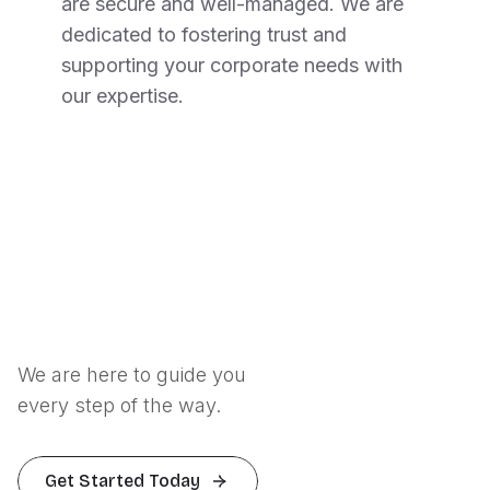
are secure and well-managed. We are
dedicated to fostering trust and
supporting your corporate needs with
our expertise.
We are here to guide you
every step of the way.
Get Started Today