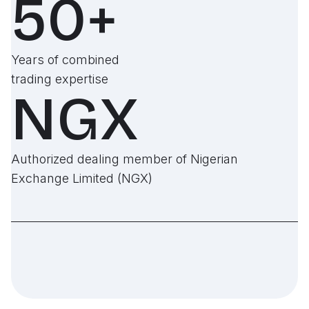
50+
Years of combined
trading expertise
NGX
Authorized dealing member of Nigerian
Exchange Limited (NGX)