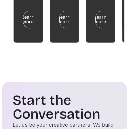
Learn
Learn
Learn
more
more
more
Start the
Conversation
Let us be your creative partners. We build