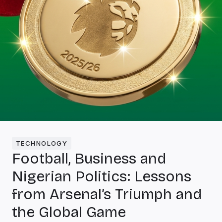
TECHNOLOGY
Football, Business and
Nigerian Politics: Lessons
from Arsenal’s Triumph and
the Global Game